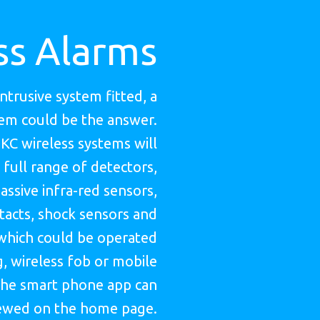
ss Alarms
intrusive system fitted, a
tem could be the answer.
HKC wireless systems will
 full range of detectors,
assive infra-red sensors,
acts, shock sensors and
which could be operated
, wireless fob or mobile
he smart phone app can
ewed on the home page.