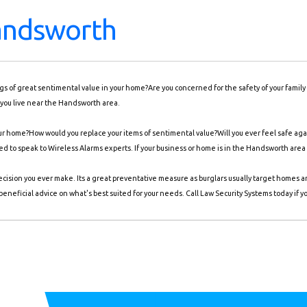
andsworth
ings of great sentimental value in your home?Are you concerned for the safety of your famil
 you live near the Handsworth area.
r home?How would you replace your items of sentimental value?Will you ever feel safe again
need to speak to Wireless Alarms experts. If your business or home is in the Handsworth area
ecision you ever make. Its a great preventative measure as burglars usually target homes 
eneficial advice on what's best suited for your needs. Call Law Security Systems today if y