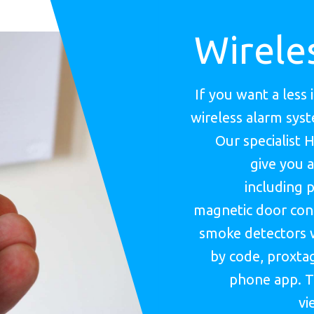
Wirele
If you want a less 
wireless alarm sys
Our specialist 
give you a
including p
magnetic door cont
smoke detectors 
by code, proxtag
phone app. T
vi