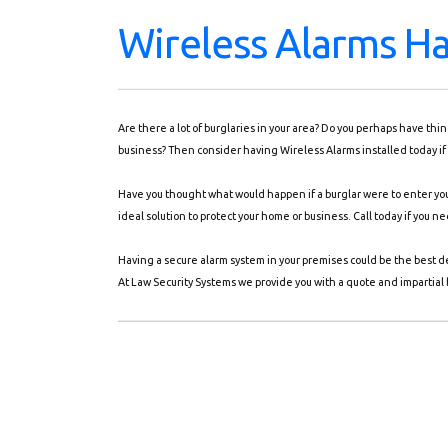
Wireless Alarms H
Are there a lot of burglaries in your area? Do you perhaps have th
business? Then consider having Wireless Alarms installed today if
Have you thought what would happen if a burglar were to enter you
ideal solution to protect your home or business. Call today if you 
Having a secure alarm system in your premises could be the best d
At Law Security Systems we provide you with a quote and impartial b