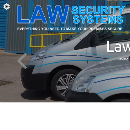
Law
Having 