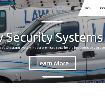
Home
Burg
 Security Systems
a secure alarm system in your premises could be the best decision you ev