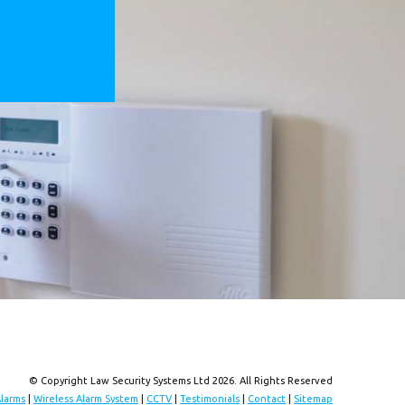
© Copyright Law Security Systems Ltd 2026. All Rights Reserved
Alarms
|
Wireless Alarm System
|
CCTV
|
Testimonials
|
Contact
|
Sitemap