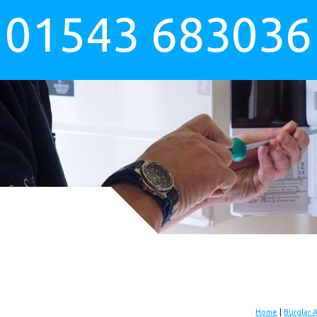
01543 683036
Home
|
Burglar 