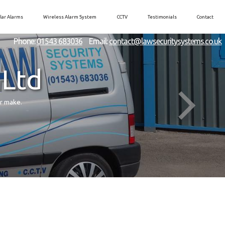
lar Alarms
Wireless Alarm System
CCTV
Testimonials
Contact
Phone:
01543 683036
Email:
contact@lawsecuritysystems.co.uk
 Ltd
er make.