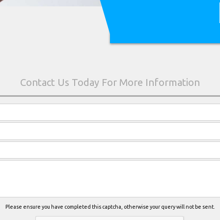
Please ensure you have completed this captcha, otherwise your query will not be sent.