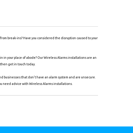
y from break-ins? Have you considered the disruption caused to your
 in your place of abode? Our Wireless Alarms installations are an
 then get in touch today.
and businesses that don't have an alarm system and are unsecure.
ou need advice with Wireless Alarms installations.